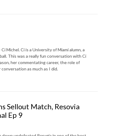
Ci Michel. Ci is a University of Miami alumn, a
ll. This was a really fun conversation with Ci
son, her commentating career, the role of
 conversation as much as I did.
s Sellout Match, Resovia
nal Ep 9
ake down undefeated Perugia in one of the best