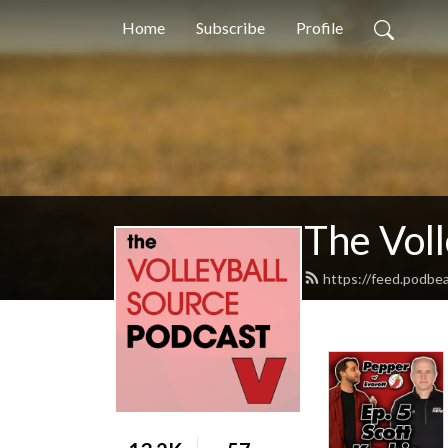
Home
Subscribe
Profile
The Voll
https://feed.podbe