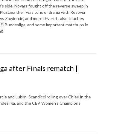
s side, Novara fought off the reverse sweep in
 PlusLiga their was tons of drama with Resovia
 vs Zawiercie, and more! Everett also touches
 🇩🇪 Bundesliga, and some important matchups in
l!
iga after Finals rematch |
e and Lublin, Scandicci rolling over Chieri in the
Bundesliga, and the CEV Women's Champions