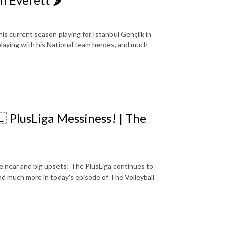
is current season playing for Istanbul Gençlik in
, playing with his National team heroes, and much
 PlusLiga Messiness! | The
 near and big upsets! The PlusLiga continues to
 and much more in today's episode of The Volleyball