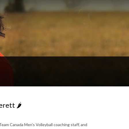
rett 🌶️
eam Canada Men's Volleyball coaching staff, and