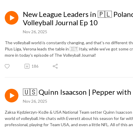
New League Leaders in 🇵🇱 Poland 
Volleyball Journal Ep 10
Nov 26, 2025
The volleyball world is constantly changing, and that's no different t
Plus Liga, Verona leads the table in 🇮🇹 Italy, while we've got some c
more in today's episode of The Volleyball Journal!
186
🇺🇸 Quinn Isaacson | Pepper with
Nov 26, 2025
Zaksa Kędzierzyn-Koźle & USA National Team setter Quinn Isaacson h
world of volleyball. He chats with Everett about his season for far w
professional, playing for Team USA, and even a little NFL. All of this 