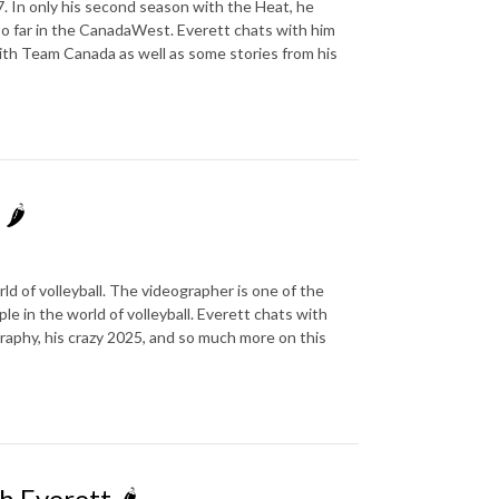
. In only his second season with the Heat, he
so far in the CanadaWest. Everett chats with him
ith Team Canada as well as some stories from his
🌶️
ld of volleyball. The videographer is one of the
e in the world of volleyball. Everett chats with
raphy, his crazy 2025, and so much more on this
 Everett 🌶️