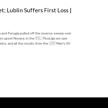
 Lublin Suffers First Loss |
 and Perugia pulled off the reverse-sweep over
n upset Novara; in the 🇵🇱 PlusLiga we saw
t wins, and all the results from the 🇯🇵 Men's SV