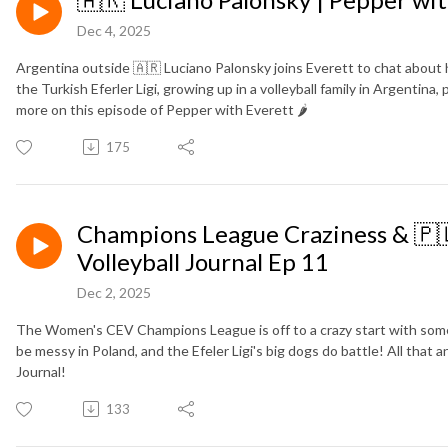
Dec 4, 2025
Argentina outside 🇦🇷 Luciano Palonsky joins Everett to chat about h
the Turkish Eferler Ligi, growing up in a volleyball family in Argentina
more on this episode of Pepper with Everett 🌶️
175
Champions League Craziness & 🇵🇱
Volleyball Journal Ep 11
Dec 2, 2025
The Women's CEV Champions League is off to a crazy start with some
be messy in Poland, and the Efeler Ligi's big dogs do battle! All that
Journal!
133