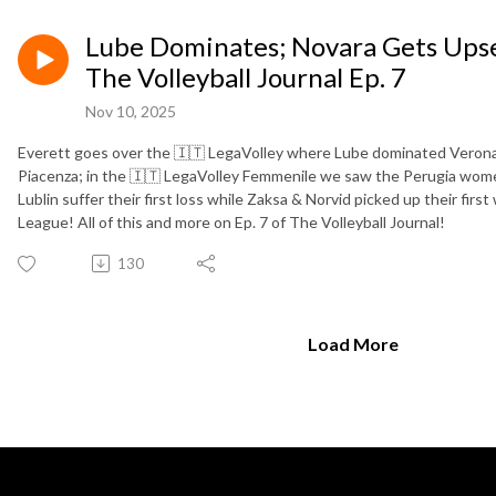
Lube Dominates; Novara Gets Upset;
The Volleyball Journal Ep. 7
Nov 10, 2025
Everett goes over the 🇮🇹 LegaVolley where Lube dominated Verona
Piacenza; in the 🇮🇹 LegaVolley Femmenile we saw the Perugia wome
Lublin suffer their first loss while Zaksa & Norvid picked up their firs
League! All of this and more on Ep. 7 of The Volleyball Journal!
130
Load More