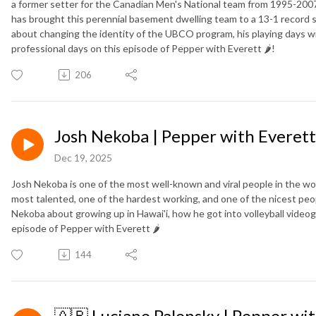
a former setter for the Canadian Men's National team from 1995-2007
has brought this perennial basement dwelling team to a 13-1 record 
about changing the identity of the UBCO program, his playing days w
professional days on this episode of Pepper with Everett 🌶️!
206
Josh Nekoba | Pepper with Everett 
Dec 19, 2025
Josh Nekoba is one of the most well-known and viral people in the wor
most talented, one of the hardest working, and one of the nicest peopl
Nekoba about growing up in Hawai'i, how he got into volleyball videog
episode of Pepper with Everett 🌶️
144
🇦🇷 Luciano Palonsky | Pepper with