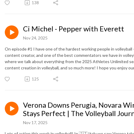
138
Ci Michel - Pepper with Everett
Nov 24, 2025
On episode #1 I have one of the hardest working people in volleyball - 
content creator, and one of the best commentators we have in volleyba
where we talk about everything from the 2025 Athletes Unlimited sea
content creation in volleyball, and so much more! I hope you enjoy our
125
Verona Downs Perugia, Novara Win
Stays Perfect | The Volleyball Jour
Nov 17, 2025
Lots of action this week in volleyball! In 🇮🇹 Italy we saw Verona t