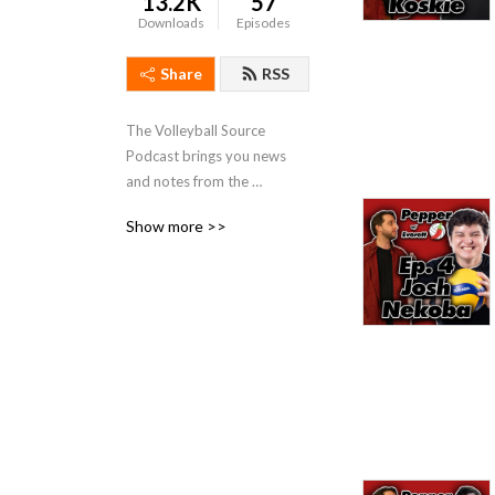
13.2K
57
Downloads
Episodes
Share
RSS
The Volleyball Source 
Podcast brings you news 
and notes from the 
volleyball world!
Show more >>