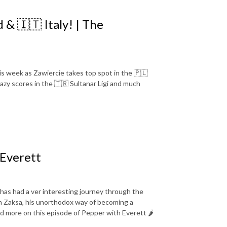
& 🇮🇹 Italy! | The
his week as Zawiercie takes top spot in the 🇵🇱
razy scores in the 🇹🇷 Sultanar Ligi and much
 Everett
as had a ver interesting journey through the
ith Zaksa, his unorthodox way of becoming a
and more on this episode of Pepper with Everett 🌶️