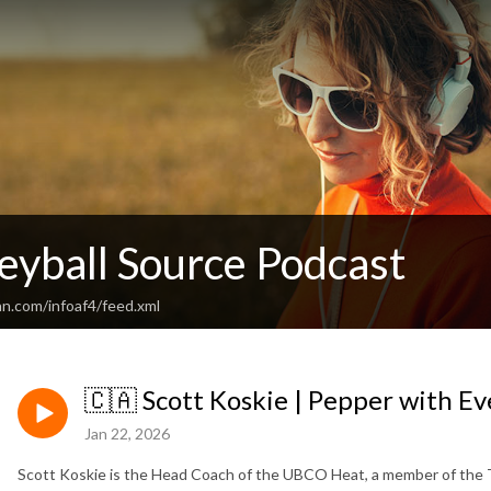
eyball Source Podcast
an.com/infoaf4/feed.xml
🇨🇦 Scott Koskie | Pepper with Eve
Jan 22, 2026
Scott Koskie is the Head Coach of the UBCO Heat, a member of the T