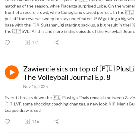
matches of the season, while Piacenza surprised Lube. On the women'
front of a record crowd, while Conegliano stayed perfect. In the 🇵🇱
pull off the reverse sweep to stay undefeated, JSW getting a big win
base with the 🇹🇷 Sultanar Ligi starting back up, a big result in the
the 🇯🇵 SVL! All this and more in this episode of the Volleyball Journa
151
Zawiercie sits on top of 🇵🇱 PlusL
The Volleyball Journal Ep. 8
Nov 15, 2025
Everett breaks down the 🇵🇱 PlusLiga Finals rematch between Zavierci
🇮🇹 LVF, some shocking coaching changes, a new look 🇩🇪 Men's 
League draw is set!
116